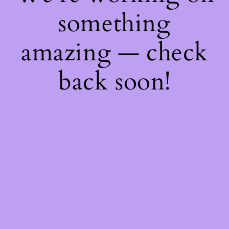
something
amazing — check
back soon!