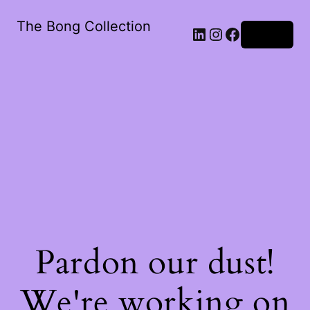
The Bong Collection
Log in
Pardon our dust!
We're working on