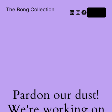
The Bong Collection
Log in
Pardon our dust!
We're working on