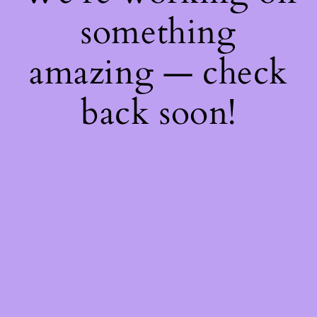
something
amazing — check
back soon!