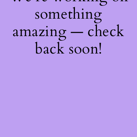
something
amazing — check
back soon!