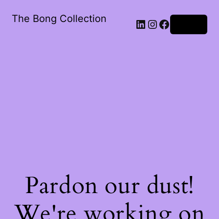
The Bong Collection
Log in
Pardon our dust!
We're working on