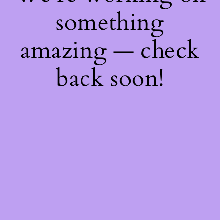
something
amazing — check
back soon!