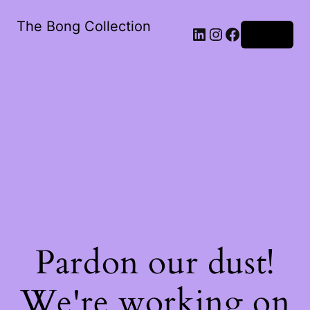
The Bong Collection
Log in
Pardon our dust!
We're working on