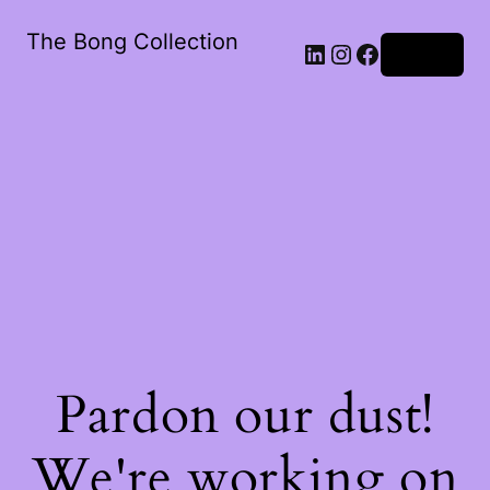
The Bong Collection
Log in
Pardon our dust!
We're working on