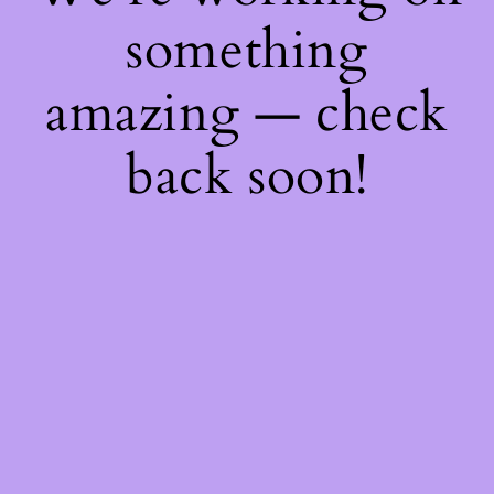
something
amazing — check
back soon!