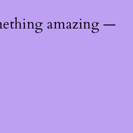
mething amazing —