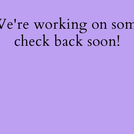
 We're working on so
check back soon!