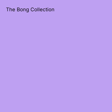
The Bong Collection