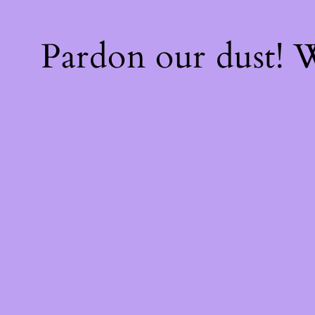
Pardon our dust!