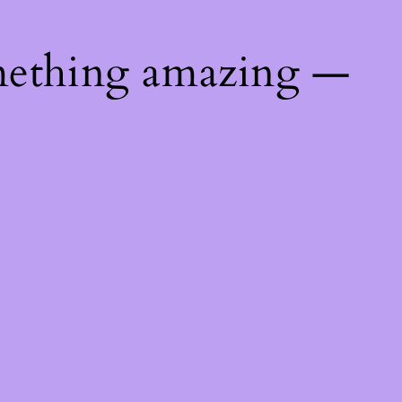
mething amazing —