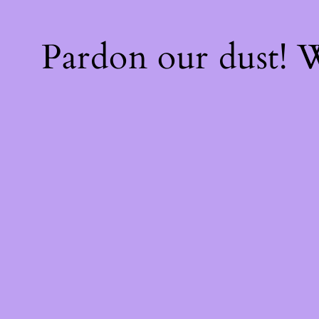
Pardon our dust!