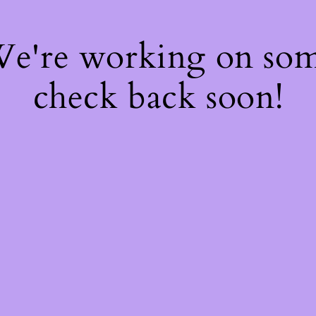
 We're working on so
check back soon!