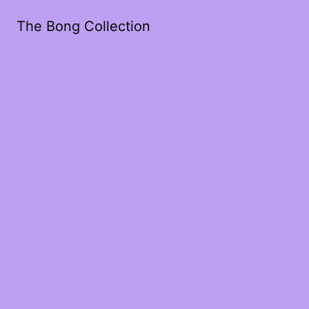
The Bong Collection