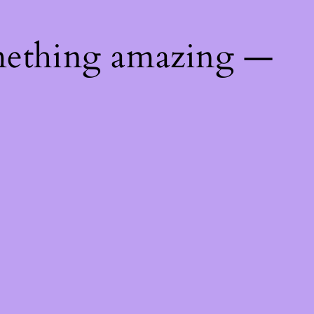
mething amazing —