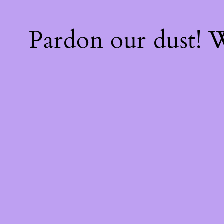
Pardon our dust!