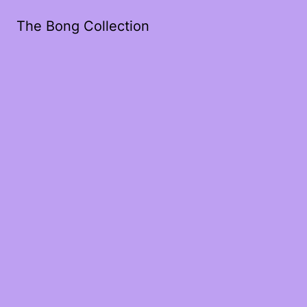
The Bong Collection