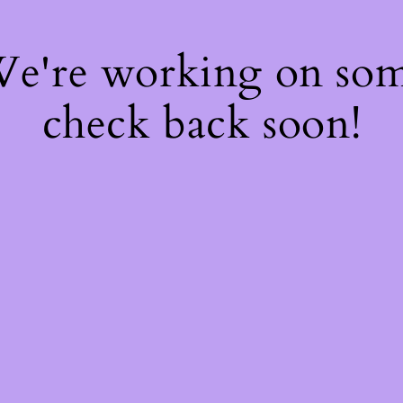
 We're working on so
check back soon!