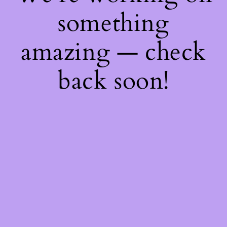
something
amazing — check
back soon!