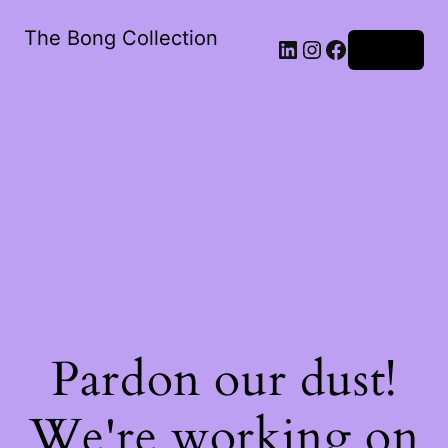
The Bong Collection
Log in
Pardon our dust!
We're working on