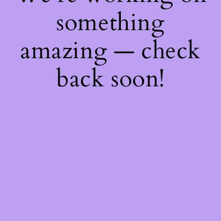
something
amazing — check
back soon!