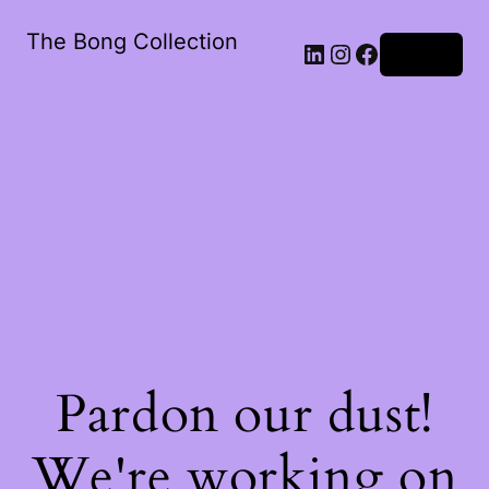
The Bong Collection
Log in
Pardon our dust!
We're working on