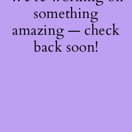
something
amazing — check
back soon!