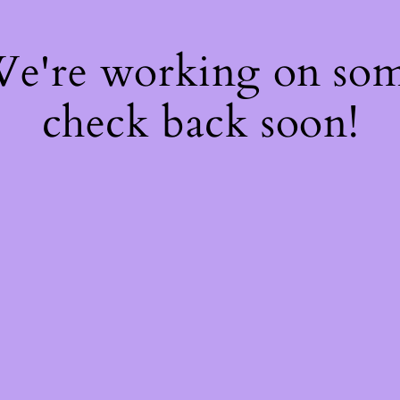
 We're working on so
check back soon!