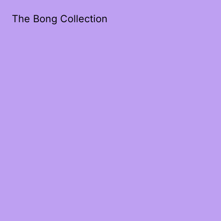
The Bong Collection