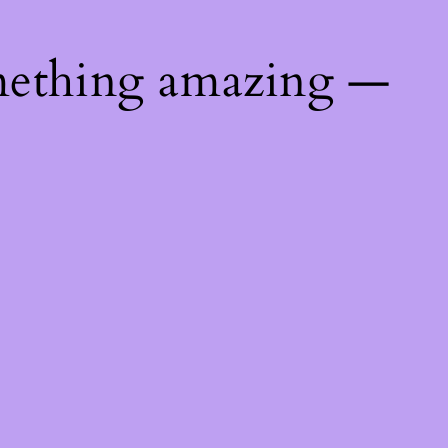
mething amazing —