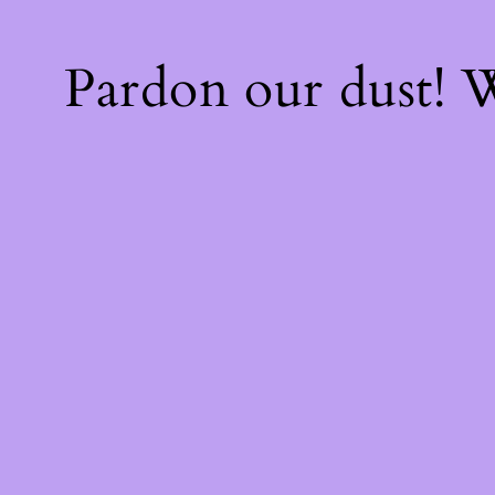
Pardon our dust!