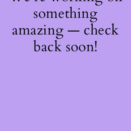
something
amazing — check
back soon!