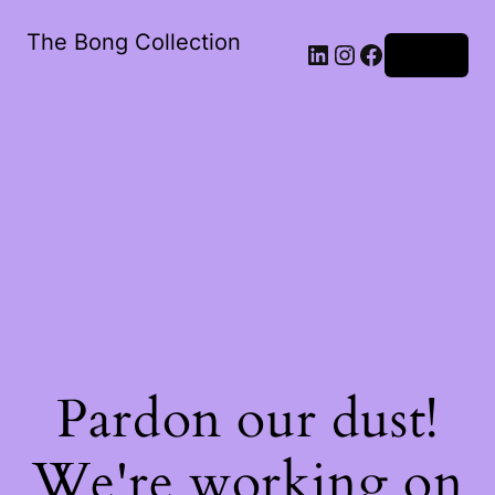
The Bong Collection
Log in
Pardon our dust!
We're working on