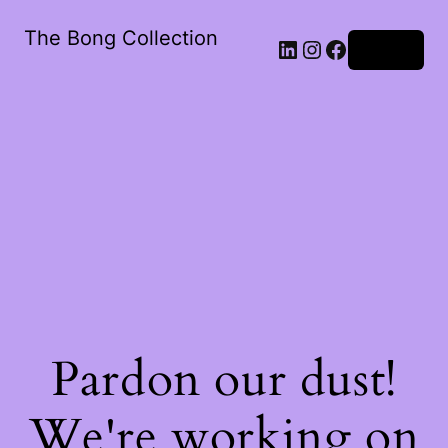
The Bong Collection
Log in
Pardon our dust!
We're working on