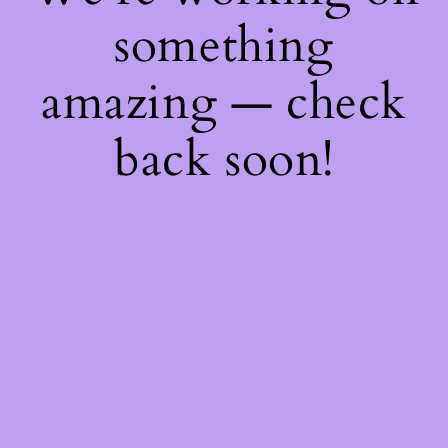
something
amazing — check
back soon!