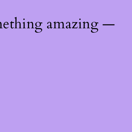
mething amazing —