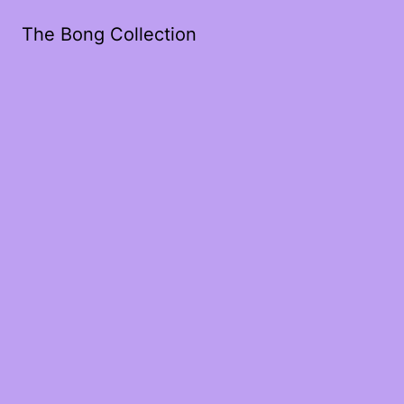
The Bong Collection