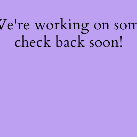
 We're working on so
check back soon!