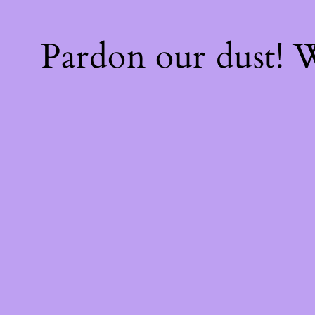
Pardon our dust!