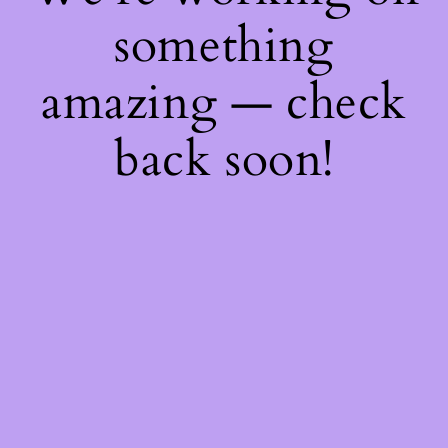
something
amazing — check
back soon!