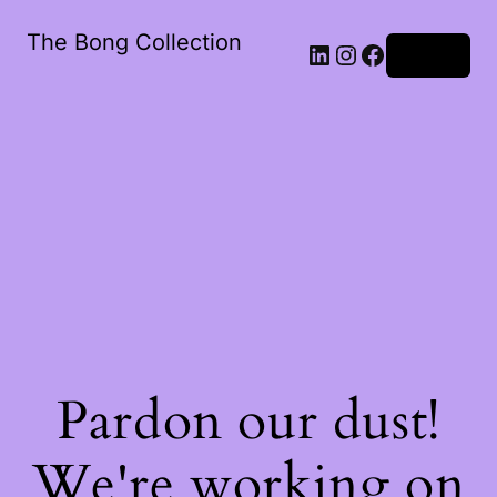
The Bong Collection
Log in
Pardon our dust!
We're working on