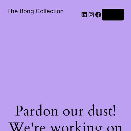
The Bong Collection
Log in
Pardon our dust!
We're working on