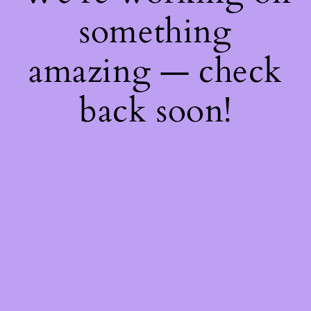
something
amazing — check
back soon!