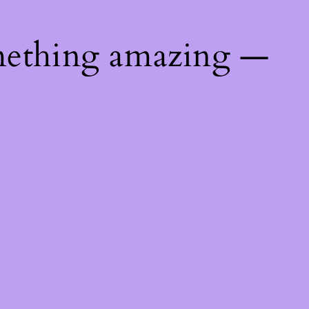
mething amazing —