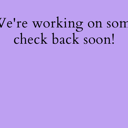
 We're working on so
check back soon!