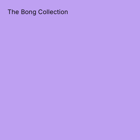
The Bong Collection