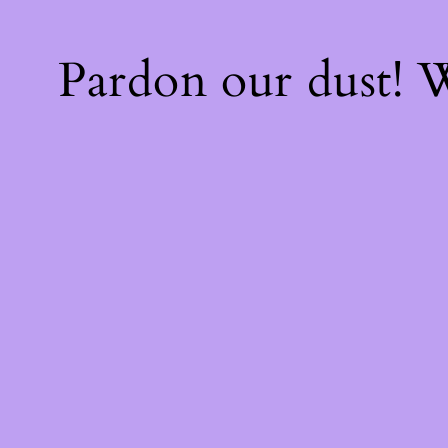
Pardon our dust!