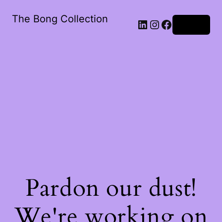
The Bong Collection
Log in
Pardon our dust!
We're working on