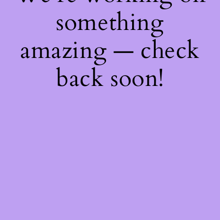
something
amazing — check
back soon!